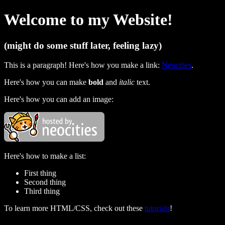
Welcome to my Website!
(might do some stuff later, feeling lazy)
This is a paragraph! Here's how you make a link:
Neocities
.
Here's how you can make
bold
and
italic
text.
Here's how you can add an image:
Here's how to make a list:
First thing
Second thing
Third thing
To learn more HTML/CSS, check out these
tutorials
!